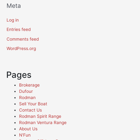
Meta
Log in
Entries feed
Comments feed
WordPress.org
Pages
Brokerage
Dufour
Rodman
Sell Your Boat
Contact Us
Rodman Spirit Range
Rodman Ventura Range
About Us
N’Fun