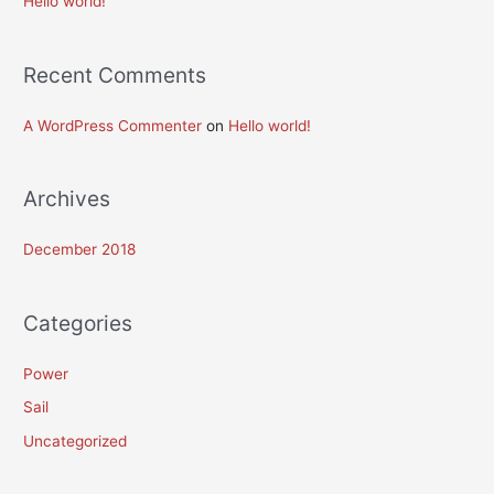
Hello world!
f
o
Recent Comments
r
:
A WordPress Commenter
on
Hello world!
Archives
December 2018
Categories
Power
Sail
Uncategorized