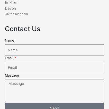
Brixham
Devon
United Kingdom
Contact Us
Name
Email
Message
Send