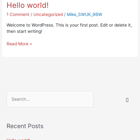
Hello world!
Hello
world!
1 Comment
/
Uncategorized
/
Mike_SWUK_9BW
Welcome to WordPress. This is your first post. Edit or delete it,
then start writing!
Read More »
S
e
a
r
Recent Posts
c
h