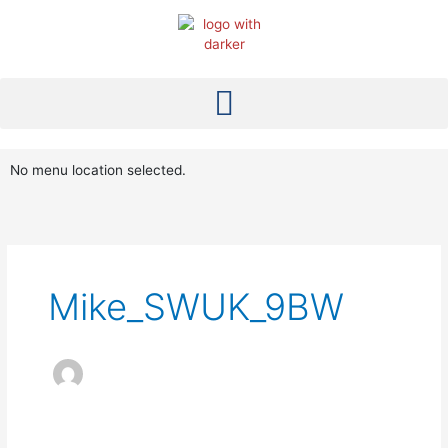
Skip
to
content
No menu location selected.
Mike_SWUK_9BW