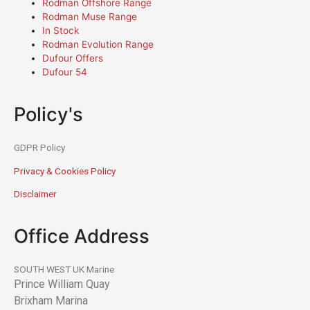
Rodman Offshore Range
Rodman Muse Range
In Stock
Rodman Evolution Range
Dufour Offers
Dufour 54
Policy's
GDPR Policy
Privacy & Cookies Policy
Disclaimer
Office Address
SOUTH WEST UK Marine
Prince William Quay
Brixham Marina