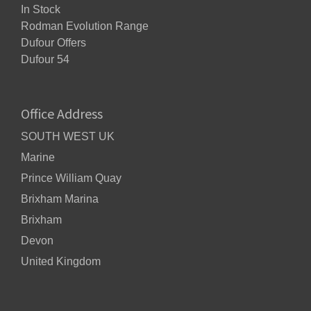
In Stock
Rodman Evolution Range
Dufour Offers
Dufour 54
Office Address
SOUTH WEST UK
Marine
Prince William Quay
Brixham Marina
Brixham
Devon
United Kingdom