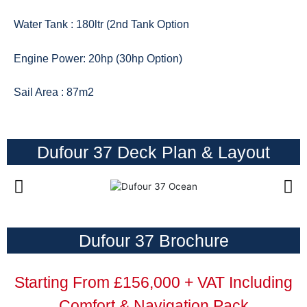
Water Tank : 180ltr (2nd Tank Option
Engine Power: 20hp (30hp Option)
Sail Area : 87m2
Dufour 37 Deck Plan & Layout
Dufour 37 Brochure
Starting From £156,000 + VAT Including
Comfort & Navigation Pack