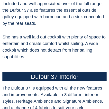
Included and well appreciated over of the full range,
the Dufour 37 also features the essential outside
galley equipped with barbecue and a sink concealed
by the rear seats.
She has a well laid out cockpit with plenty of space to
entertain and create comfort whilst sailing. A wide
cockpit which does not detract from her sailing
capabilities.
Dufour 37 Interior
The Dufour 37 is equipped with all the new features
and improvements. Available in 3 different interior
styles, Heritage Ambience and Signature Ambience,
and a change of 4 fabrics to suit your style.