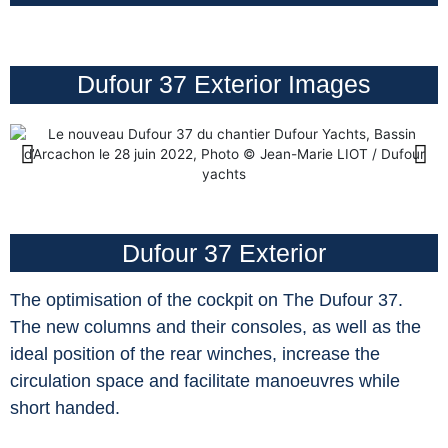
Dufour 37 Exterior Images
Dufour 37 Exterior
The optimisation of the cockpit on The Dufour 37.
The new columns and their consoles, as well as the
ideal position of the rear winches, increase the
circulation space and facilitate manoeuvres while
short handed.