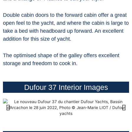
Double cabin doors to the forward cabin offer a great
open feel to the yacht, and where the cabin is large to
take a bed with headboard up forward. An excellent
addition for this size of yacht.
The optimised shape of the galley offers excellent
storage and freedom to cook in.
Dufour 37 Interior Images