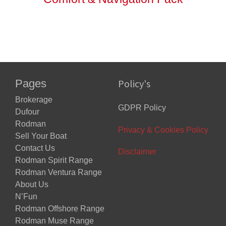
Pages
Policy's
Brokerage
GDPR Policy
Dufour
Rodman
Privacy & Cookies Policy
Sell Your Boat
Contact Us
Disclaimer
Rodman Spirit Range
Rodman Ventura Range
About Us
N’Fun
Rodman Offshore Range
Rodman Muse Range