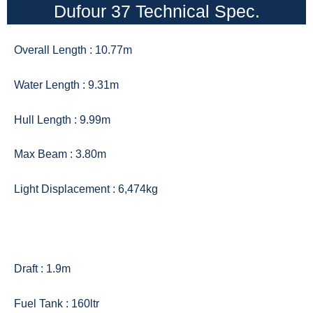
Dufour 37 Technical Spec.
Overall Length : 10.77m
Water Length : 9.31m
Hull Length : 9.99m
Max Beam : 3.80m
Light Displacement : 6,474kg
Draft : 1.9m
Fuel Tank : 160ltr