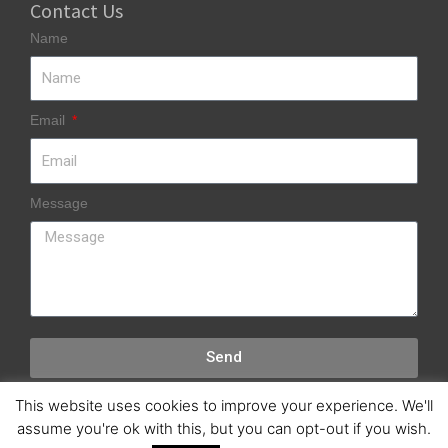
Contact Us
Name
Email
Message
Send
This website uses cookies to improve your experience. We'll
assume you're ok with this, but you can opt-out if you wish.
Copyright © 2018 SWUK Marine