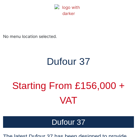
Skip
to
content
No menu location selected.
Dufour 37
Starting From £156,000 +
VAT
Dufour 37
The latest Dufour 37 has been designed to provide