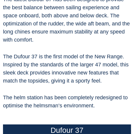
the best balance between sailing experience and
space onboard, both above and below deck. The
optimization of the rudder, the wide aft beam, and the
long chines ensure maximum stability at any speed
with comfort.
The Dufour 37 is the first model of the New Range.
Inspired by the standards of the larger 47 model, this
sleek deck provides innovative new features that
match the topsides, giving it a sporty feel.
The helm station has been completely redesigned to
optimise the helmsman’s environment.
Dufour 37