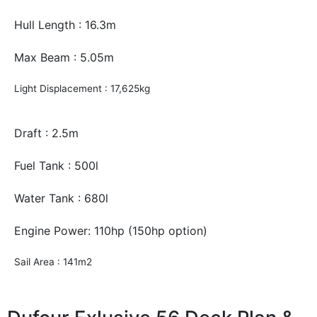
Hull Length : 16.3m
Max Beam : 5.05m
Light Displacement : 17,625kg
Draft : 2.5m
Fuel Tank : 500l
Water Tank : 680l
Engine Power: 110hp (150hp option)
Sail Area : 141m2