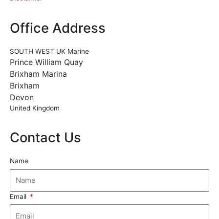
Office Address
SOUTH WEST UK Marine
Prince William Quay
Brixham Marina
Brixham
Devon
United Kingdom
Contact Us
Name
Email