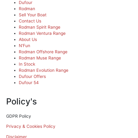
Dufour
Rodman
Sell Your Boat
Contact Us
Rodman Spirit Range
Rodman Ventura Range
About Us
N’Fun
Rodman Offshore Range
Rodman Muse Range
In Stock
Rodman Evolution Range
Dufour Offers
Dufour 54
Policy's
GDPR Policy
Privacy & Cookies Policy
Disclaimer