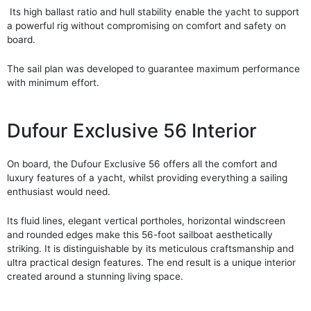
Its high ballast ratio and hull stability enable the yacht to support
a powerful rig without compromising on comfort and safety on
board.
The sail plan was developed to guarantee maximum performance
with minimum effort.
Dufour Exclusive 56 Interior
On board, the Dufour Exclusive 56 offers all the comfort and
luxury features of a yacht, whilst providing everything a sailing
enthusiast would need.
Its fluid lines, elegant vertical portholes, horizontal windscreen
and rounded edges make this 56-foot sailboat aesthetically
striking. It is distinguishable by its meticulous craftsmanship and
ultra practical design features. The end result is a unique interior
created around a stunning living space.