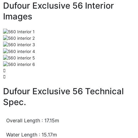
Dufour Exclusive 56 Interior
Images
Dufour Exclusive 56 Technical
Spec.
Overall Length : 17.15m
Water Length : 15.17m