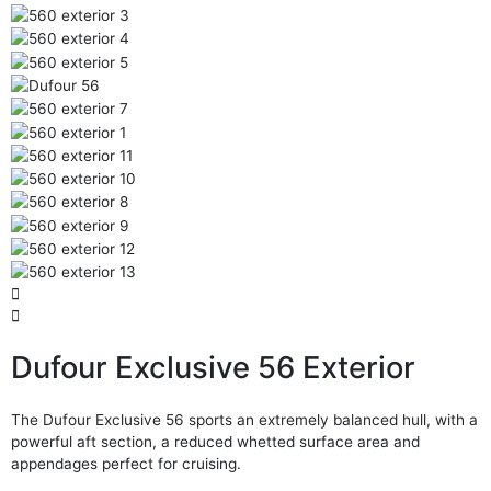
Dufour Exclusive 56 Exterior
The Dufour Exclusive 56 sports an extremely balanced hull, with a
powerful aft section, a reduced whetted surface area and
appendages perfect for cruising.