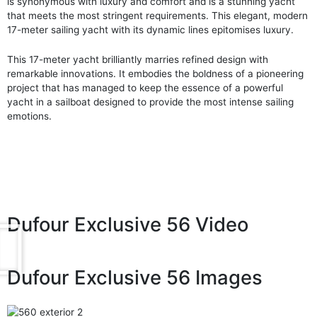
is synonymous with luxury and comfort and is a stunning yacht
that meets the most stringent requirements. This elegant, modern
17-meter sailing yacht with its dynamic lines epitomises luxury.
This 17-meter yacht brilliantly marries refined design with
remarkable innovations. It embodies the boldness of a pioneering
project that has managed to keep the essence of a powerful
yacht in a sailboat designed to provide the most intense sailing
emotions.
Dufour Exclusive 56 Video
Dufour Exclusive 56 Images