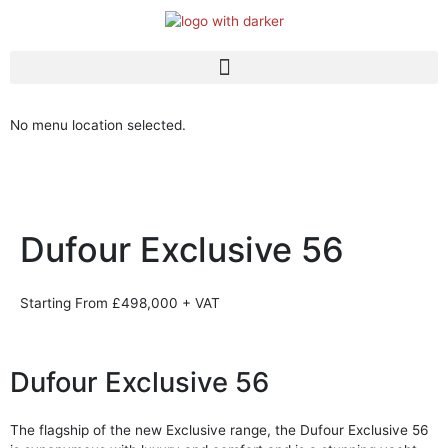
Skip
to
content
Dufour Brokerage
New Stock Boats
No menu location selected.
Dufour Exclusive 56
Starting From £498,000 + VAT
Dufour Exclusive 56
The flagship of the new Exclusive range, the Dufour Exclusive 56