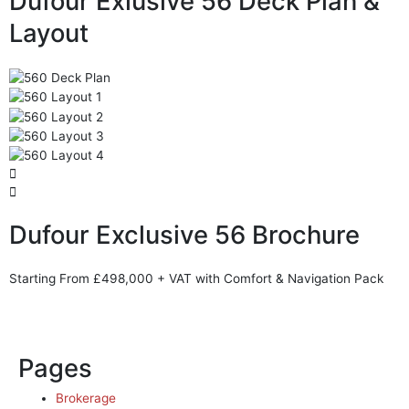
Dufour Exlusive 56 Deck Plan &
Layout
Dufour Exclusive 56 Brochure
Starting From £498,000 + VAT with Comfort & Navigation Pack
Pages
Brokerage