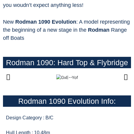
you woudn’t expect anything less!
New
Rodman 1090 Evolution
: A model representing
the beginning of a new stage in the
Rodman
Range
off Boats
Rodman 1090: Hard Top & Flybridge
Rodman 1090 Evolution Info:
Design Category : B/C
Hull Length : 10.48m