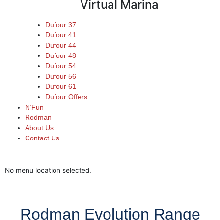
Virtual Marina
Dufour 37
Dufour 41
Dufour 44
Dufour 48
Dufour 54
Dufour 56
Dufour 61
Dufour Offers
N’Fun
Rodman
About Us
Contact Us
Dufour Brokerage
Virtual Marina
New Stock Boats
No menu location selected.
Rodman Evolution Range