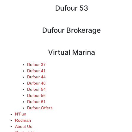
Dufour 53
Dufour Brokerage
Virtual Marina
Dufour 37
Dufour 41
Dufour 44
Dufour 48
Dufour 54
Dufour 56
Dufour 61
Dufour Offers
N’Fun
Rodman
About Us