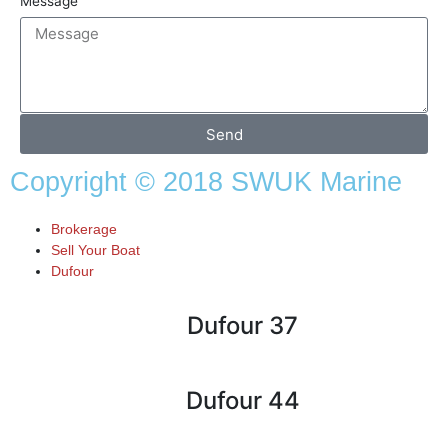
Message
Send
Copyright © 2018 SWUK Marine
Brokerage
Sell Your Boat
Dufour
Dufour 37
Dufour 44