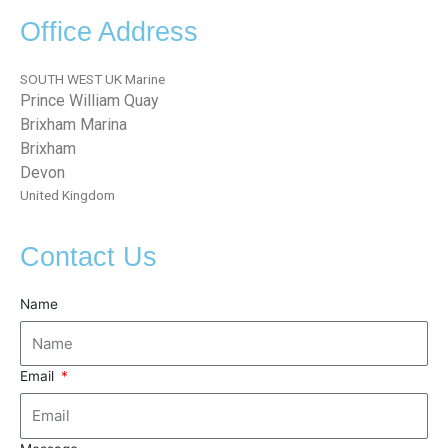
Office Address
SOUTH WEST UK Marine
Prince William Quay
Brixham Marina
Brixham
Devon
United Kingdom
Contact Us
Name
Email