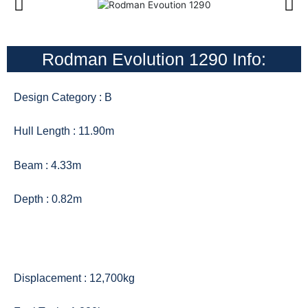
Rodman Evolution 1290 Info:
Design Category : B
Hull Length : 11.90m
Beam : 4.33m
Depth : 0.82m
Displacement : 12,700kg