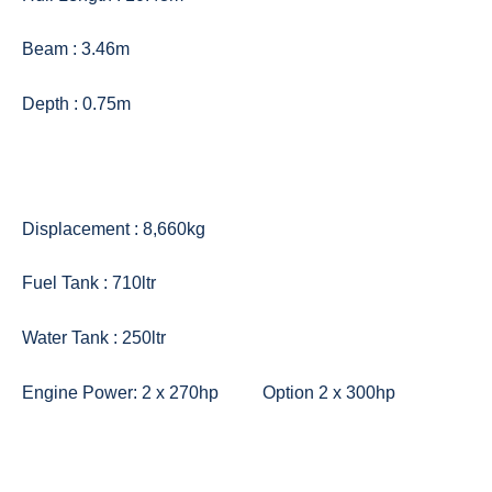
Beam : 3.46m
Depth : 0.75m
Displacement : 8,660kg
Fuel Tank : 710ltr
Water Tank : 250ltr
Engine Power: 2 x 270hp Option 2 x 300hp