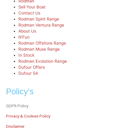
Rodman
Sell Your Boat
Contact Us
Rodman Spirit Range
Rodman Ventura Range
About Us
N’Fun
Rodman Offshore Range
Rodman Muse Range
In Stock
Rodman Evolution Range
Dufour Offers
Dufour 54
Policy's
GDPR Policy
Privacy & Cookies Policy
Disclaimer