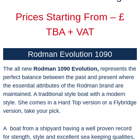
Prices Starting From – £
TBA + VAT
Rodman Evolution 1090
The all new
Rodman 1090 Evolution,
represents the
perfect balance between the past and present where
the essential attributes of the Rodman brand are
maintained. A traditional style boat with a modern
style. She comes in a Hard Top version or a Flybridge
version, take your pick.
A boat from a shipyard having a well proven record
for stength, style and excellent sea keeping qualities,