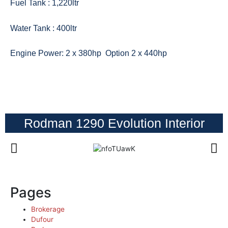
Fuel Tank : 1,220ltr
Water Tank : 400ltr
Engine Power: 2 x 380hp Option
2 x 440hp
Rodman 1290 Evolution Interior
Pages
Brokerage
Dufour