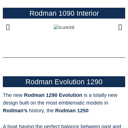
Rodman 1090 Interior
Rodman Evolution 1290
The new
Rodman 1290
Evolution
is a totally new
design built on the most emblematic models in
Rodman’s
history, the
Rodman 1250
A boat having the perfect balance between past and