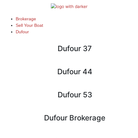
Skip
to
content
Brokerage
Sell Your Boat
Dufour
Dufour 37
Dufour 44
Dufour 53
Dufour Brokerage