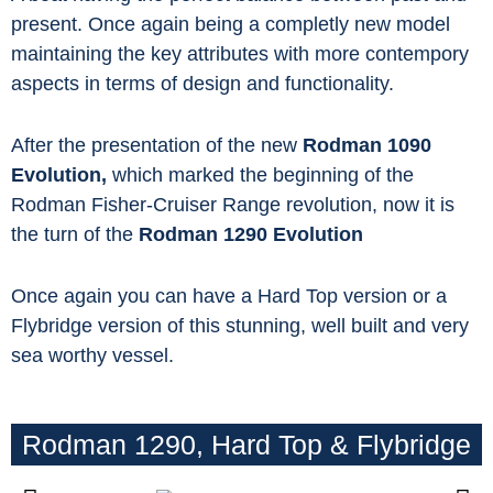
present. Once again being a completly new model
maintaining the key attributes with more contempory
aspects in terms of design and functionality.
After the presentation of the new
Rodman 1090
Evolution,
which marked the beginning of the
Rodman Fisher-Cruiser Range revolution, now it is
the turn of the
Rodman 1290 Evolution
Once again you can have a Hard Top version or a
Flybridge version of this stunning, well built and very
sea worthy vessel.
Rodman 1290, Hard Top & Flybridge