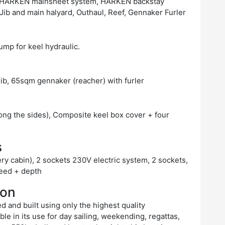
:1 HARKEN mainsheet system, HARKEN backstay
ib and main halyard, Outhaul, Reef, Gennaker Furler
pump for keel hydraulic.
ib, 65sqm gennaker (reacher) with furler
ong the sides), Composite keel box cover + four
s
ery cabin), 2 sockets 230V electric system, 2 sockets,
peed + depth
ion
d and built using only the highest quality
le in its use for day sailing, weekending, regattas,