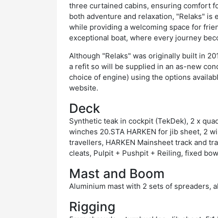
three curtained cabins, ensuring comfort f
both adventure and relaxation, "Relaks" is
while providing a welcoming space for friend
exceptional boat, where every journey be
Although "Relaks" was originally built in 20
a refit so will be supplied in an as-new co
choice of engine) using the options availab
website.
Deck
Synthetic teak in cockpit (TekDek), 2 x qu
winches 20.STA HARKEN for jib sheet, 2 w
travellers, HARKEN Mainsheet track and tra
cleats, Pulpit + Pushpit + Reiling, fixed bow
Mast and Boom
Aluminium mast with 2 sets of spreaders,
Rigging