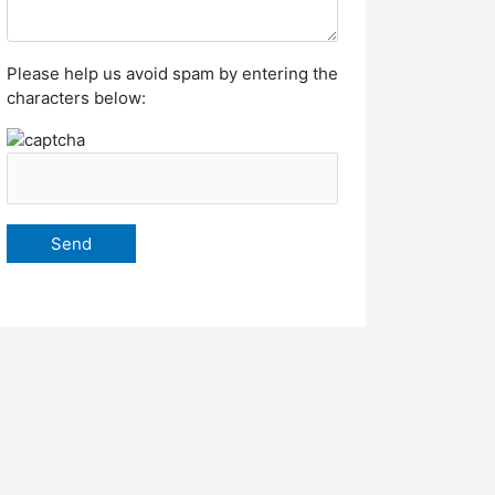
Please help us avoid spam by entering the
characters below: