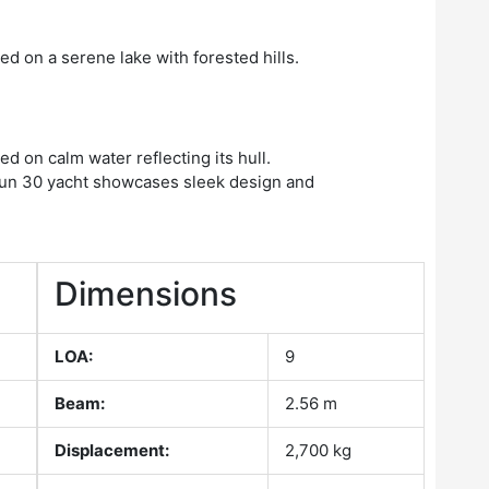
Dimensions
LOA:
9
Beam:
2.56 m
Displacement:
2,700 kg