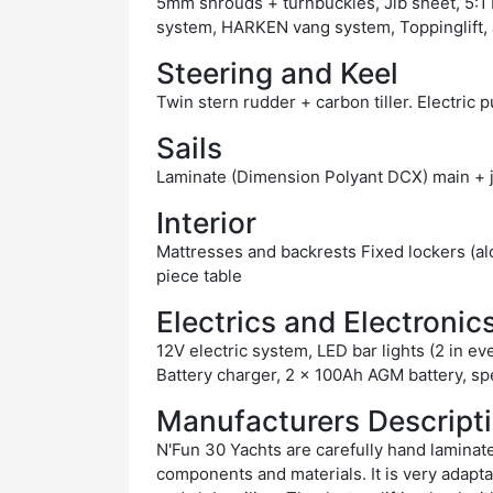
5mm shrouds + turnbuckles, Jib sheet, 5
system, HARKEN vang system, Toppinglift, J
Steering and Keel
Twin stern rudder + carbon tiller. Electric 
Sails
Laminate (Dimension Polyant DCX) main + j
Interior
Mattresses and backrests Fixed lockers (al
piece table
Electrics and Electronic
12V electric system, LED bar lights (2 in ev
Battery charger, 2 x 100Ah AGM battery, s
Manufacturers Descript
N'Fun 30 Yachts are carefully hand laminate
components and materials. It is very adaptab