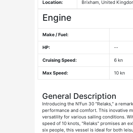
Location:
Brixham, United Kingd
Engine
Make / Fuel:
HP:
--
Cruising Speed:
6 kn
Max Speed:
10 kn
General Description
Introducing the N'Fun 30 "Relaks," a remar
performance and comfort. This inovative mon
versatility for various sailing conditions. 
speed of 10 knots, "Relaks" promises an ex
six people, this vessel is ideal for both lei