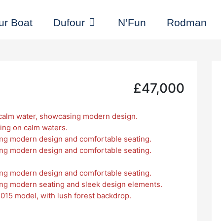
ur Boat
Dufour
N’Fun
Rodman
£47,000