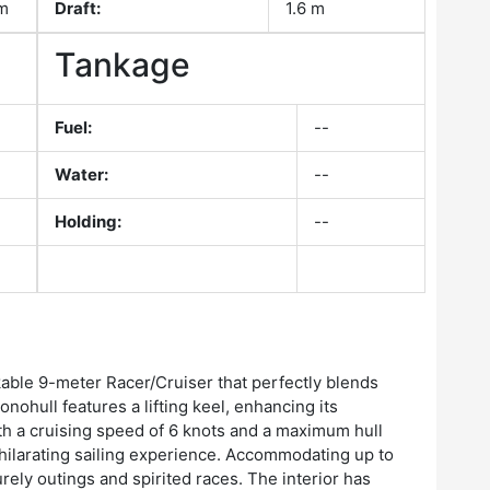
om
Draft:
1.6 m
Tankage
Fuel:
--
Water:
--
Holding:
--
kable 9-meter Racer/Cruiser that perfectly blends
ohull features a lifting keel, enhancing its
With a cruising speed of 6 knots and a maximum hull
hilarating sailing experience. Accommodating up to
surely outings and spirited races. The interior has