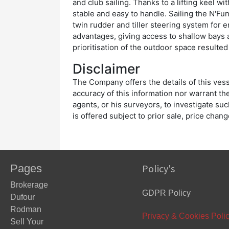
and club sailing. Thanks to a lifting keel wi
stable and easy to handle. Sailing the N'Fun
twin rudder and tiller steering system for e
advantages, giving access to shallow bays 
prioritisation of the outdoor space resulte
Disclaimer
The Company offers the details of this vess
accuracy of this information nor warrant the
agents, or his surveyors, to investigate suc
is offered subject to prior sale, price chan
Pages
Policy's
Brokerage
GDPR Policy
Dufour
Rodman
Privacy & Cookies Poli
Sell Your