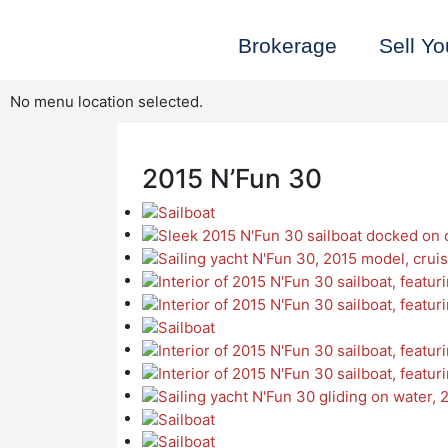
Skip
to
Brokerage
Sell Yo
content
No menu location selected.
2015 N’Fun 30