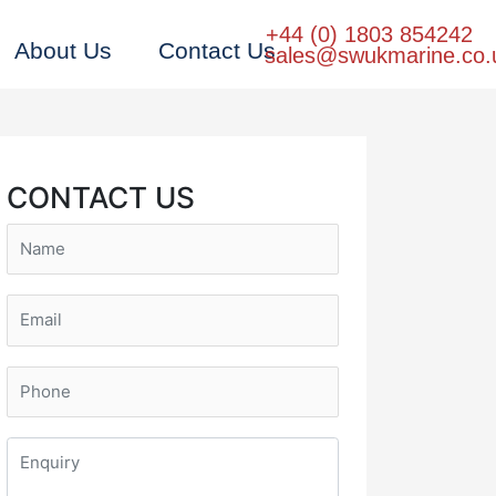
+44 (0) 1803 854242
About Us
Contact Us
sales@swukmarine.co.
CONTACT US