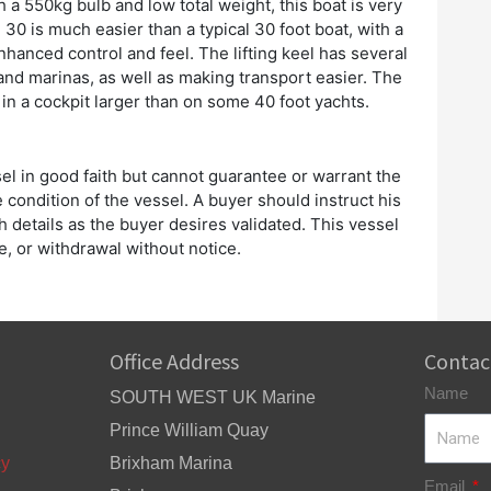
th a 550kg bulb and low total weight, this boat is very
 30 is much easier than a typical 30 foot boat, with a
nhanced control and feel. The lifting keel has several
and marinas, as well as making transport easier. The
d in a cockpit larger than on some 40 foot yachts.
el in good faith but cannot guarantee or warrant the
 condition of the vessel. A buyer should instruct his
h details as the buyer desires validated. This vessel
ge, or withdrawal without notice.
Office Address
Contac
Name
SOUTH WEST UK Marine
Prince William Quay
cy
Brixham Marina
Email