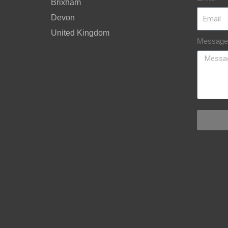
Brixham
Devon
United Kingdom
Message