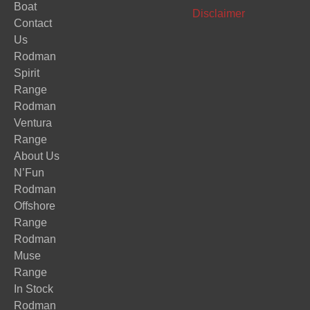
Boat
Disclaimer
Contact
Us
Rodman
Spirit
Range
Rodman
Ventura
Range
About Us
N’Fun
Rodman
Offshore
Range
Rodman
Muse
Range
In Stock
Rodman