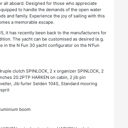
or all aboard. Designed for those who appreciate
 equipped to handle the demands of the open water
s and family. Experience the joy of sailing with this
comes a memorable escape.
15, it has recently been back to the manufacturers for
ndition. The yacht can be customised as desired (e.g.
le in the N Fun 30 yacht configurator on the N'Fun
adruple clutch SPINLOCK, 2 x organizer SPINLOCK, 2
inches 20.2PTP HARKEN on cabin, 2 jib pin
veller, Jib furler Selden 104S, Standard mooring
sprit
 aluminium boom