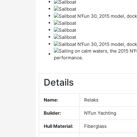
Details
Name:
Relaks
Builder:
N'Fun Yachting
Hull Material:
Fiberglass