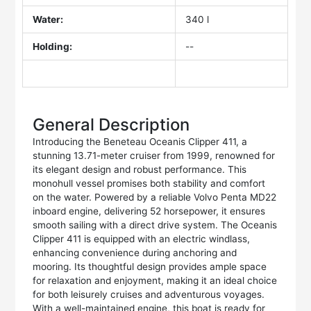
Water:
340 l
Holding:
--
General Description
Introducing the Beneteau Oceanis Clipper 411, a
stunning 13.71-meter cruiser from 1999, renowned for
its elegant design and robust performance. This
monohull vessel promises both stability and comfort
on the water. Powered by a reliable Volvo Penta MD22
inboard engine, delivering 52 horsepower, it ensures
smooth sailing with a direct drive system. The Oceanis
Clipper 411 is equipped with an electric windlass,
enhancing convenience during anchoring and
mooring. Its thoughtful design provides ample space
for relaxation and enjoyment, making it an ideal choice
for both leisurely cruises and adventurous voyages.
With a well-maintained engine, this boat is ready for