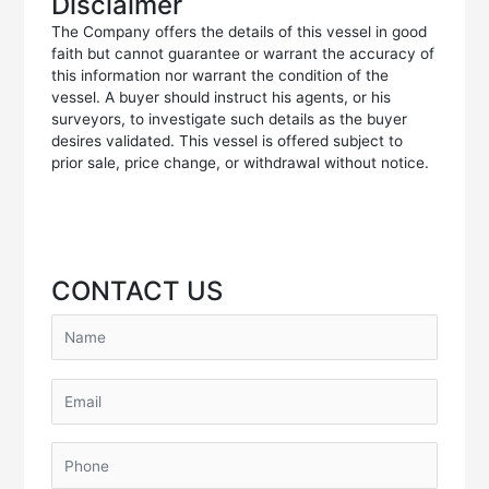
Disclaimer
The Company offers the details of this vessel in good
faith but cannot guarantee or warrant the accuracy of
this information nor warrant the condition of the
vessel. A buyer should instruct his agents, or his
surveyors, to investigate such details as the buyer
desires validated. This vessel is offered subject to
prior sale, price change, or withdrawal without notice.
CONTACT US