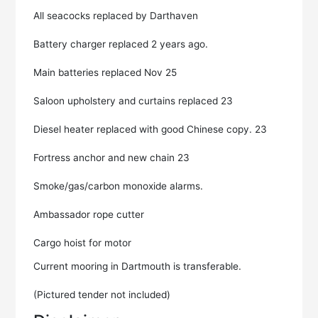
All seacocks replaced by Darthaven
Battery charger replaced 2 years ago.
Main batteries replaced Nov 25
Saloon upholstery and curtains replaced 23
Diesel heater replaced with good Chinese copy. 23
Fortress anchor and new chain 23
Smoke/gas/carbon monoxide alarms.
Ambassador rope cutter
Cargo hoist for motor
Current mooring in Dartmouth is transferable.
(Pictured tender not included)