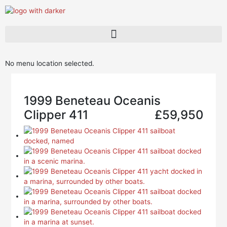
Skip
to
content
Dufour Brokerage
New Stock Boats
No menu location selected.
1999 Beneteau Oceanis
Clipper 411
£59,950