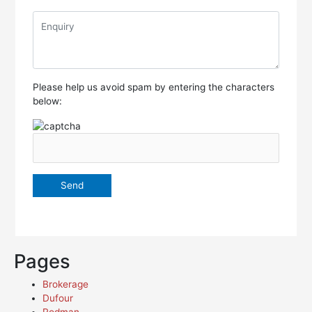
Please help us avoid spam by entering the characters
below:
Pages
Brokerage
Dufour