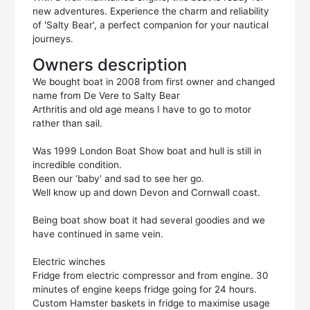
new adventures. Experience the charm and reliability
of 'Salty Bear', a perfect companion for your nautical
journeys.
Owners description
We bought boat in 2008 from first owner and changed
name from De Vere to Salty Bear
Arthritis and old age means I have to go to motor
rather than sail.
Was 1999 London Boat Show boat and hull is still in
incredible condition.
Been our ‘baby’ and sad to see her go.
Well know up and down Devon and Cornwall coast.
Being boat show boat it had several goodies and we
have continued in same vein.
Electric winches
Fridge from electric compressor and from engine. 30
minutes of engine keeps fridge going for 24 hours.
Custom Hamster baskets in fridge to maximise usage