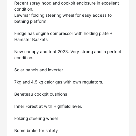
Recent spray hood and cockpit enclosure in excellent
condition.
Lewmar folding steering wheel for easy access to
bathing platform.
Fridge has engine compressor with holding plate +
Hamster Baskets
New canopy and tent 2023. Very strong and in perfect
condition.
Solar panels and inverter
7kg and 4.5 kg calor gas with own regulators.
Beneteau cockpit cushions
Inner Forest at with Highfield lever.
Folding steering wheel
Boom brake for safety