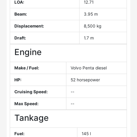
LOA:
12.71
Beam:
3.95 m
Displacement:
8,500 kg
Draft:
1.7 m
Engine
Make / Fuel:
Volvo Penta diesel
HP:
52 horsepower
Cruising Speed:
--
Max Speed:
--
Tankage
Fuel:
145 l