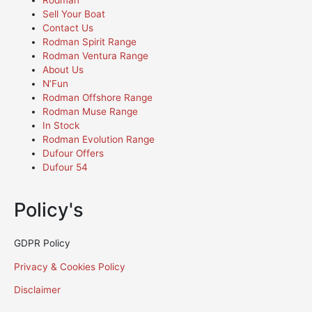
Rodman
Sell Your Boat
Contact Us
Rodman Spirit Range
Rodman Ventura Range
About Us
N’Fun
Rodman Offshore Range
Rodman Muse Range
In Stock
Rodman Evolution Range
Dufour Offers
Dufour 54
Policy's
GDPR Policy
Privacy & Cookies Policy
Disclaimer