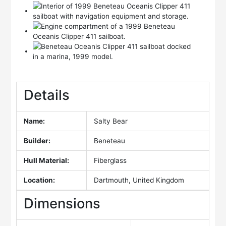
Details
Name:
Salty Bear
Builder:
Beneteau
Hull Material:
Fiberglass
Location:
Dartmouth, United Kingdom
Dimensions