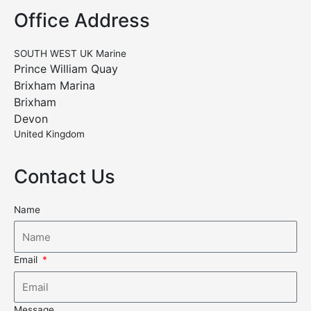
Office Address
SOUTH WEST UK Marine
Prince William Quay
Brixham Marina
Brixham
Devon
United Kingdom
Contact Us
Name
Email
Message