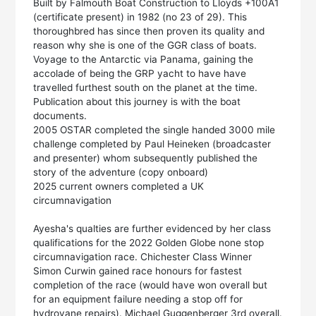
Built by Falmouth Boat Construction to Lloyds +100A1
(certificate present) in 1982 (no 23 of 29). This
thoroughbred has since then proven its quality and
reason why she is one of the GGR class of boats.
Voyage to the Antarctic via Panama, gaining the
accolade of being the GRP yacht to have have
travelled furthest south on the planet at the time.
Publication about this journey is with the boat
documents.
2005 OSTAR completed the single handed 3000 mile
challenge completed by Paul Heineken (broadcaster
and presenter) whom subsequently published the
story of the adventure (copy onboard)
2025 current owners completed a UK
circumnavigation
Ayesha's qualties are further evidenced by her class
qualifications for the 2022 Golden Globe none stop
circumnavigation race. Chichester Class Winner
Simon Curwin gained race honours for fastest
completion of the race (would have won overall but
for an equipment failure needing a stop off for
hydrovane repairs). Michael Guggenberger 3rd overall.