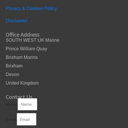
Privacy & Cookies Policy
Disclaimer
Office Address
SOUTH WEST UK Marine
Prince William Quay
Brixham Marina
Brixham
Devon
United Kingdom
Contact Us
Name
Email