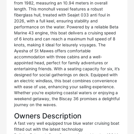
from 1982, measuring an 10.94 meters in overall
length. This monohull vessel features a robust
fiberglass hull, treated with Seajet 033 anti foul in
2026, with a full keel, ensuring stability and
performance on the water. Powered by a reliable Beta
Marine 43 engine, this boat delivers a cruising speed
of 6 knots and can reach a maximum hull speed of 8
knots, making it ideal for leisurely voyages. The
Ayesha of St Mawes offers comfortable
accommodation with three cabins and a well-
appointed head, perfect for family adventures or
entertaining friends. With a seating capacity for six, it’s
designed for social gatherings on deck. Equipped with
an electric windlass, this boat combines convenience
with ease of use, enhancing your sailing experience.
Whether you're exploring coastal waters or enjoying a
weekend getaway, the Biscay 36 promises a delightful
journey on the waves.
Owners Description
A fast very well equipped true blue water cruising boat
fitted out with the latest technology