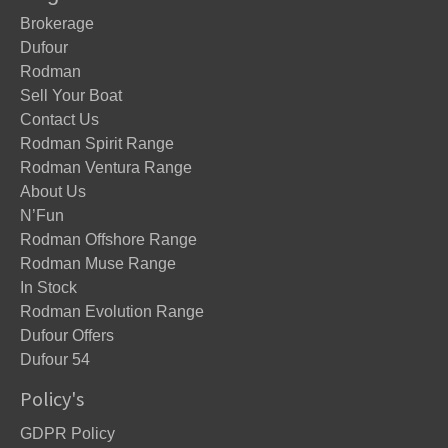
Brokerage
Dufour
Rodman
Sell Your Boat
Contact Us
Rodman Spirit Range
Rodman Ventura Range
About Us
N’Fun
Rodman Offshore Range
Rodman Muse Range
In Stock
Rodman Evolution Range
Dufour Offers
Dufour 54
Policy's
GDPR Policy