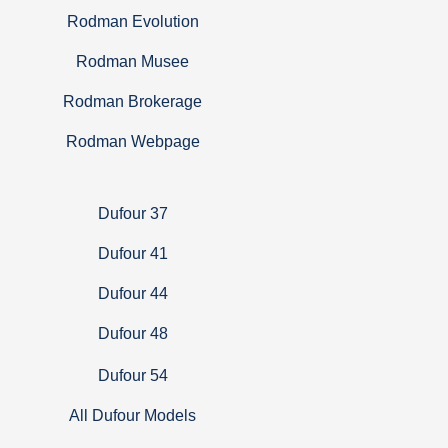
Rodman Evolution
Rodman Musee
Rodman Brokerage
Rodman Webpage
Dufour 37
Dufour 41
Dufour 44
Dufour 48
Dufour 54
All Dufour Models