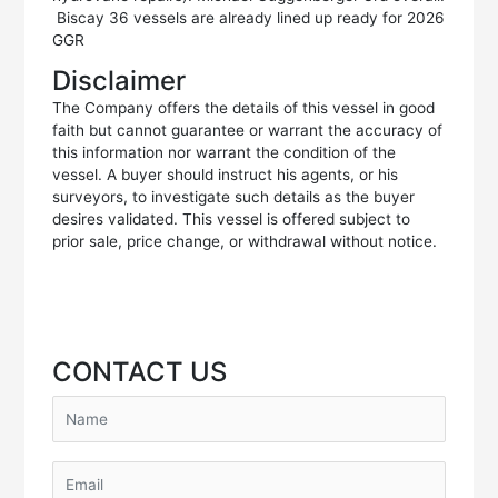
Biscay 36 vessels are already lined up ready for 2026
GGR
Disclaimer
The Company offers the details of this vessel in good
faith but cannot guarantee or warrant the accuracy of
this information nor warrant the condition of the
vessel. A buyer should instruct his agents, or his
surveyors, to investigate such details as the buyer
desires validated. This vessel is offered subject to
prior sale, price change, or withdrawal without notice.
CONTACT US