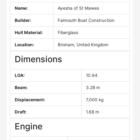
Name:
Ayesha of St Mawes
Builder:
Falmouth Boat Construction
Hull Material:
Fiberglass
Location:
Brixham, United Kingdom
Dimensions
LOA:
10.94
Beam:
3.28 m
Displacement:
7,000 kg
Draft:
1.68 m
Engine