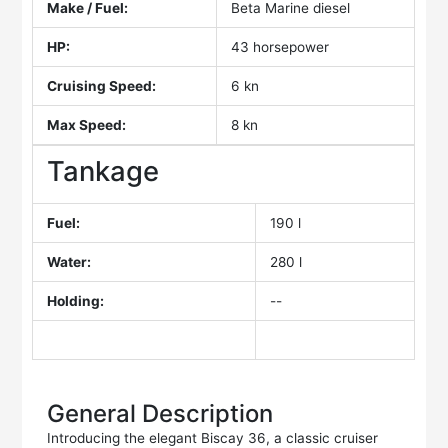
Make / Fuel:
Beta Marine diesel
HP:
43 horsepower
Cruising Speed:
6 kn
Max Speed:
8 kn
Tankage
Fuel:
190 l
Water:
280 l
Holding:
--
General Description
Introducing the elegant Biscay 36, a classic cruiser