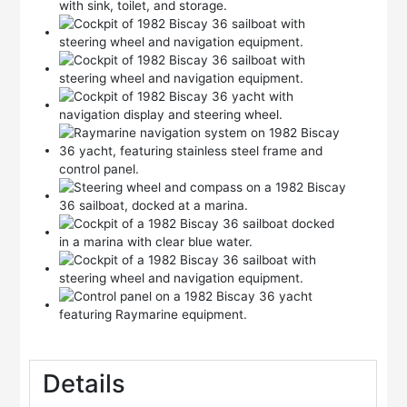
Details