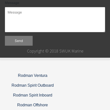
Message
Send
Copyright © 2018 SWUK Marine
Rodman Ventura
Rodman Spirit Outboard
Rodman Spirit Inboard
Rodman Offshore