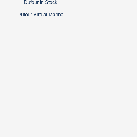
Dufour In Stock
Dufour Virtual Marina