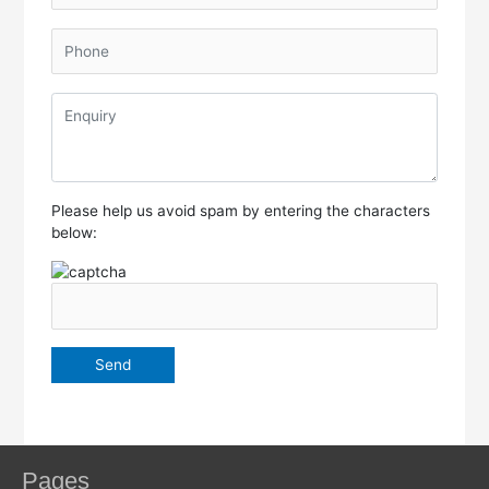
Please help us avoid spam by entering the characters
below:
Pages