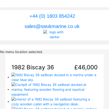
Skip
to
content
+44 (0) 1803 854242
sales@swukmarine.co.uk
No menu location selected.
1982 Biscay 36
£46,000